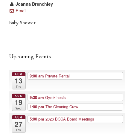
Joanna Brenchley
Email
Baby Shower
Upcoming Events
AUG
9:00 am
Private Rental
13
Thu
AUG
9:30 am
Gyrokinesis
19
1:00 pm
The Cleaning Crew
Wed
AUG
5:00 pm
2026 BCCA Board Meetings
27
Thu