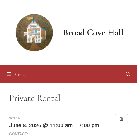
Skip
to
content
Broad Cove Hall
Menu
Private Rental
WHEN:
June 8, 2026 @ 11:00 am – 7:00 pm
CONTACT: