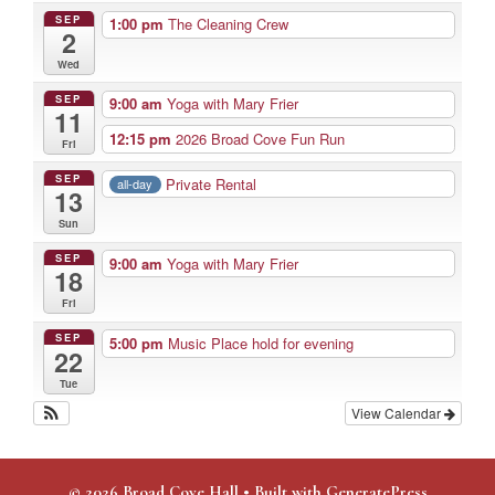
SEP
1:00 pm
The Cleaning Crew
2
Wed
SEP
9:00 am
Yoga with Mary Frier
11
12:15 pm
2026 Broad Cove Fun Run
Fri
SEP
Private Rental
all-day
13
Sun
SEP
9:00 am
Yoga with Mary Frier
18
Fri
SEP
5:00 pm
Music Place hold for evening
22
Tue
View Calendar
© 2026 Broad Cove Hall
• Built with
GeneratePress