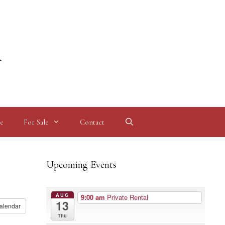
l
e
For Sale
Contact
Upcoming Events
AUG
9:00 am
Private Rental
13
alendar
Thu