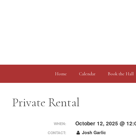
Skip
to
content
Home
Calendar
Book the Hall
Private Rental
October 12, 2025 @ 12:
WHEN:
Josh Garlic
CONTACT: