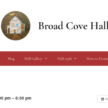
Broad Cove Hal
Blog
Hall Gallery
Hall 175th
How to Donat
00 pm – 6:30 pm
C