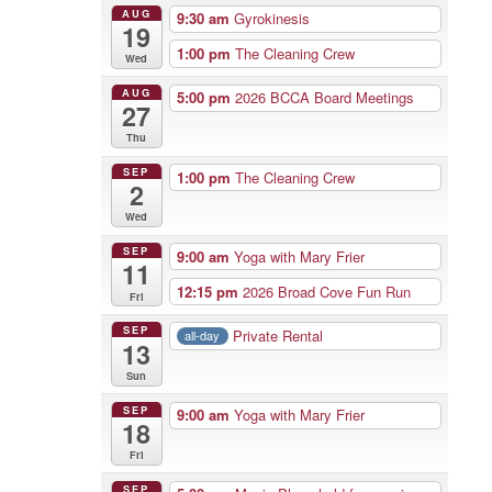
AUG
9:30 am
Gyrokinesis
19
1:00 pm
The Cleaning Crew
Wed
AUG
5:00 pm
2026 BCCA Board Meetings
27
Thu
SEP
1:00 pm
The Cleaning Crew
2
Wed
SEP
9:00 am
Yoga with Mary Frier
11
12:15 pm
2026 Broad Cove Fun Run
Fri
SEP
Private Rental
all-day
13
Sun
SEP
9:00 am
Yoga with Mary Frier
18
Fri
SEP