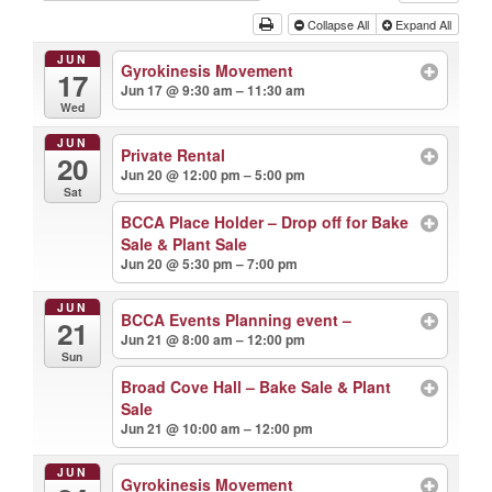
Collapse All
Expand All
JUN
Gyrokinesis Movement
17
Jun 17 @ 9:30 am – 11:30 am
Wed
JUN
Private Rental
20
Jun 20 @ 12:00 pm – 5:00 pm
Sat
BCCA Place Holder – Drop off for Bake
Sale & Plant Sale
Jun 20 @ 5:30 pm – 7:00 pm
JUN
BCCA Events Planning event –
21
Jun 21 @ 8:00 am – 12:00 pm
Sun
Broad Cove Hall – Bake Sale & Plant
Sale
Jun 21 @ 10:00 am – 12:00 pm
JUN
Gyrokinesis Movement