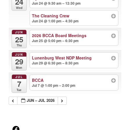
24
Jun 24 @ 9:30 am – 12:30 pm
Wed
The Cleaning Crew
Jun 24 @ 1:00 pm – 4:30 pm
JUN
2026 BCCA Board Meetings
25
Jun 25 @ 5:00 pm – 6:30 pm
Thu
JUN
Lunenburg West NDP Meeting
29
Jun 29 @ 6:30 pm – 8:30 pm
Mon
JUL
BCCA
7
Jul 7 @ 1:00 pm – 2:00 pm
Tue
JUN – JUL 2026