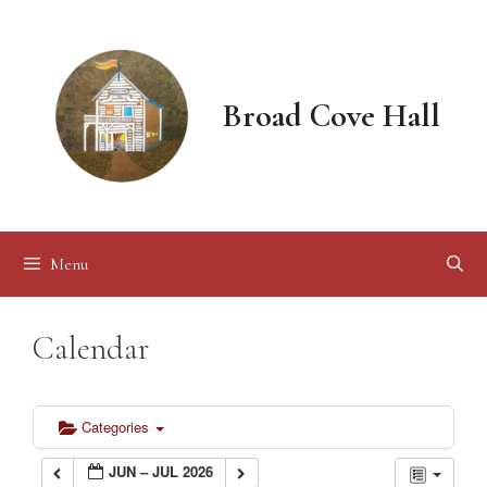
Skip
to
content
Broad Cove Hall
Menu
Calendar
Categories
JUN – JUL 2026