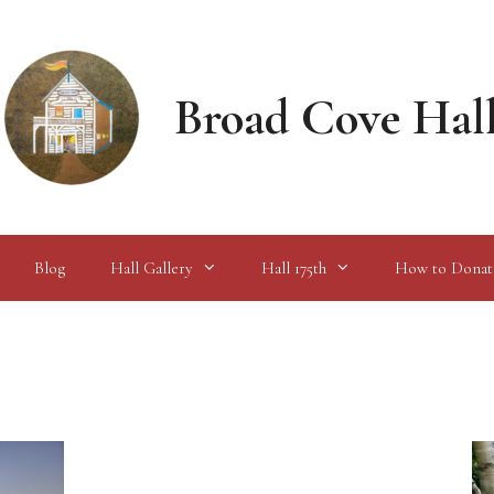
Broad Cove Hal
Blog
Hall Gallery
Hall 175th
How to Donat