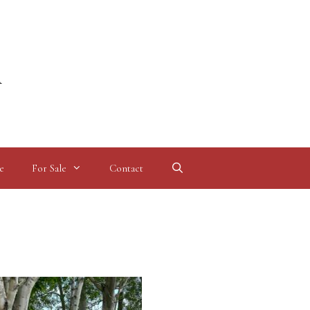
l
e
For Sale
Contact