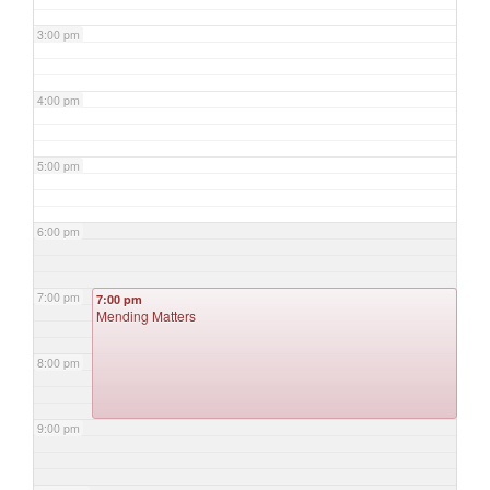
3:00 pm
4:00 pm
5:00 pm
6:00 pm
7:00 pm
7:00 pm
Mending Matters
8:00 pm
9:00 pm