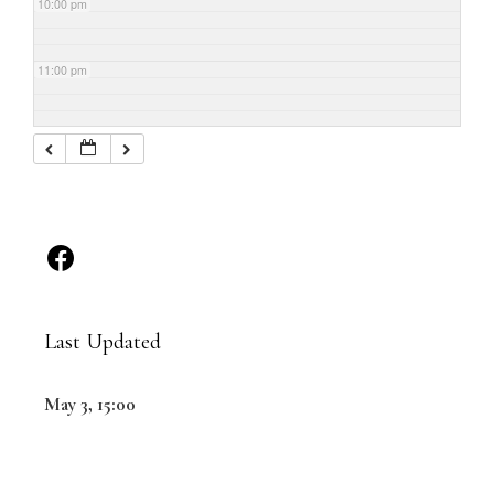
10:00 pm
11:00 pm
Last Updated
May 3, 15:00