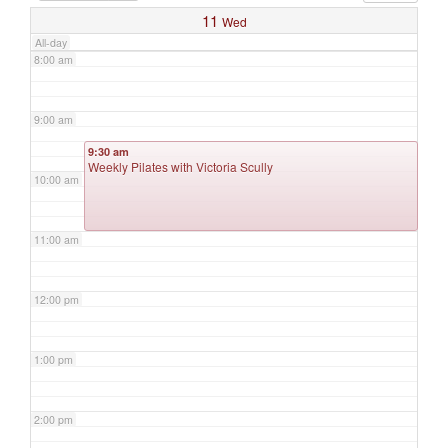
11
Wed
All-day
8:00 am
9:00 am
9:30 am
Weekly Pilates with Victoria Scully
10:00 am
11:00 am
12:00 pm
1:00 pm
2:00 pm