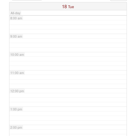
18
Tue
All-day
8:00 am
9:00 am
10:00 am
11:00 am
12:00 pm
1:00 pm
2:00 pm