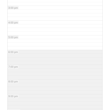
3:00 pm
4:00 pm
5:00 pm
6:00 pm
7:00 pm
8:00 pm
9:00 pm