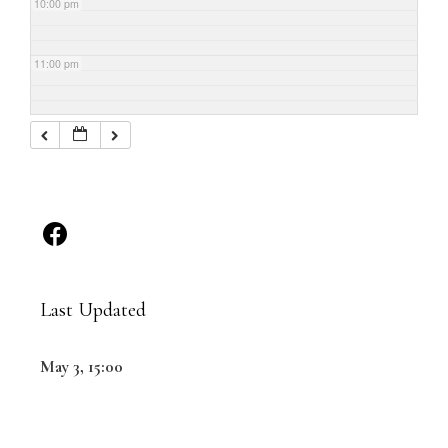
10:00 pm
11:00 pm
Last Updated
May 3, 15:00