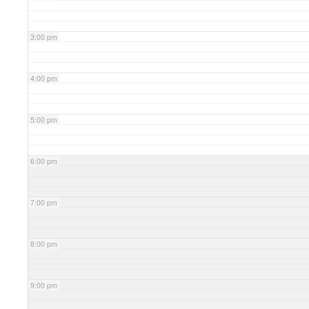
3:00 pm
4:00 pm
5:00 pm
6:00 pm
7:00 pm
8:00 pm
9:00 pm