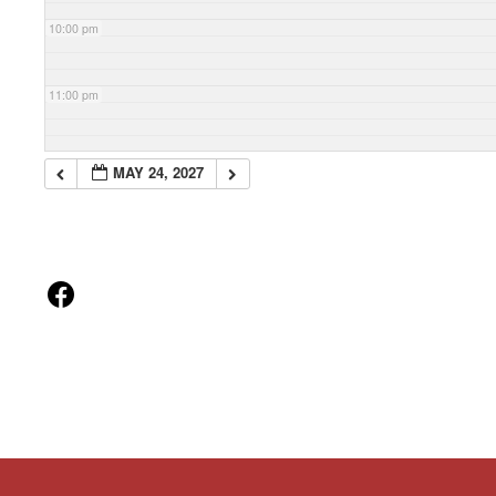
10:00 pm
11:00 pm
MAY 24, 2027