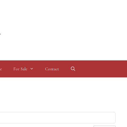
l
e
For Sale
Contact