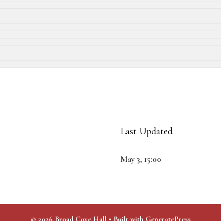
Last Updated
May 3, 15:00
© 2026 Broad Cove Hall
• Built with
GeneratePress