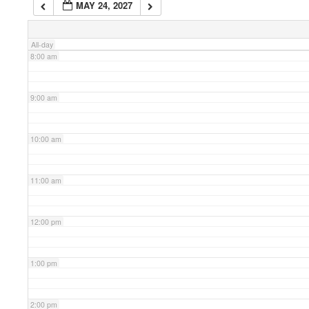
MAY 24, 2027
7:00 am
All-day
8:00 am
9:00 am
10:00 am
11:00 am
12:00 pm
1:00 pm
2:00 pm