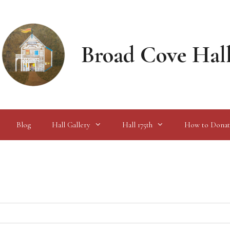
Broad Cove Hal
Blog
Hall Gallery
Hall 175th
How to Donat