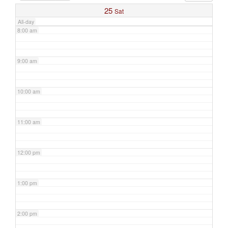
25
Sat
All-day
8:00 am
9:00 am
10:00 am
11:00 am
12:00 pm
1:00 pm
2:00 pm