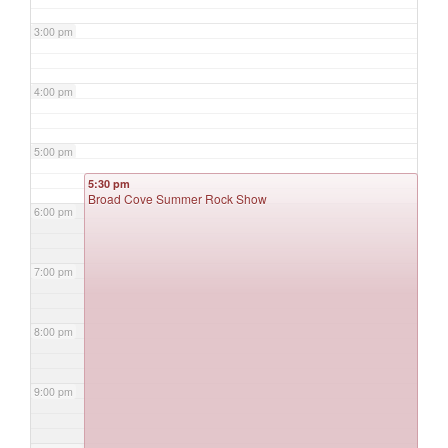
3:00 pm
4:00 pm
5:00 pm
5:30 pm
Broad Cove Summer Rock Show
6:00 pm
7:00 pm
8:00 pm
9:00 pm