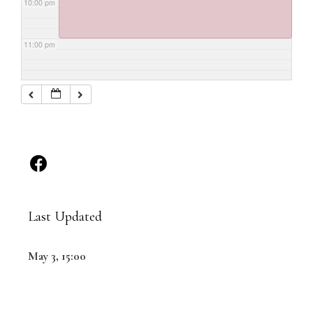
10:00 pm
11:00 pm
Last Updated
May 3, 15:00