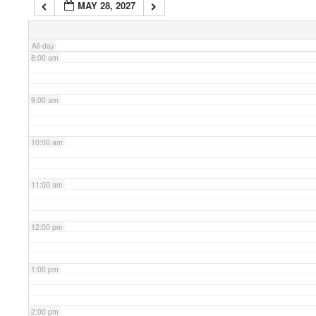
MAY 28, 2027
7:00 am
All-day
8:00 am
9:00 am
10:00 am
11:00 am
12:00 pm
1:00 pm
2:00 pm