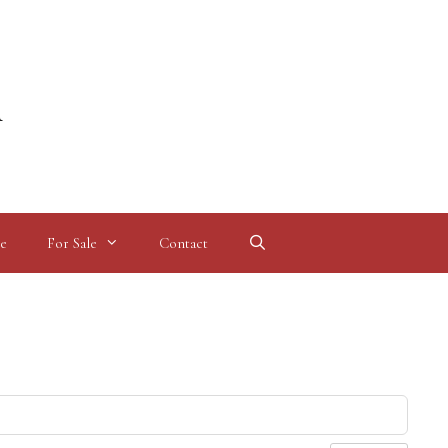
l
e
For Sale
Contact