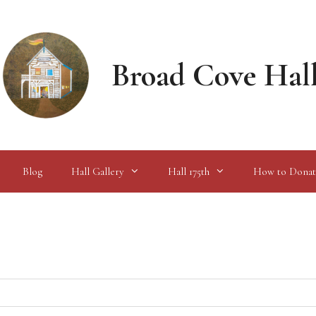
Broad Cove Hal
Blog
Hall Gallery
Hall 175th
How to Donat