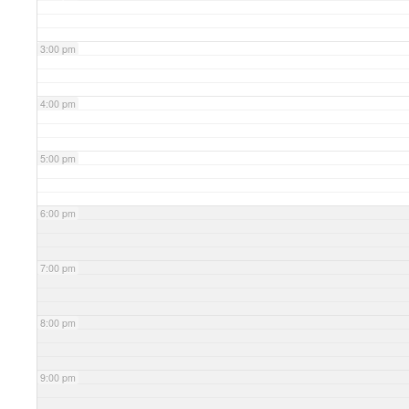
3:00 pm
4:00 pm
5:00 pm
6:00 pm
7:00 pm
8:00 pm
9:00 pm