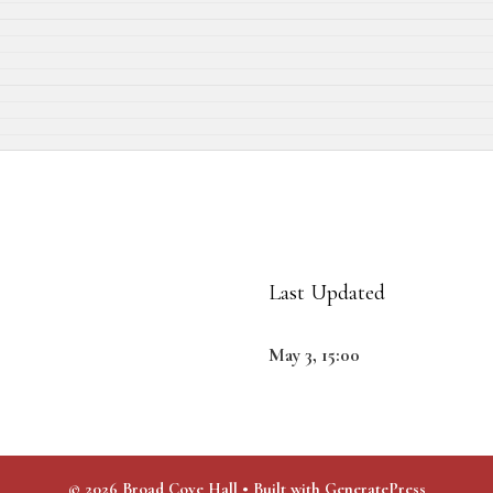
Last Updated
May 3, 15:00
© 2026 Broad Cove Hall
• Built with
GeneratePress