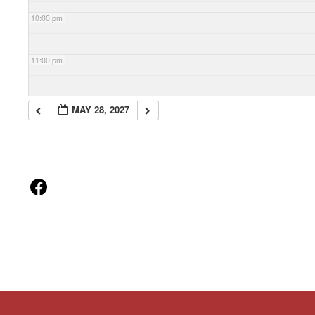
10:00 pm
11:00 pm
MAY 28, 2027