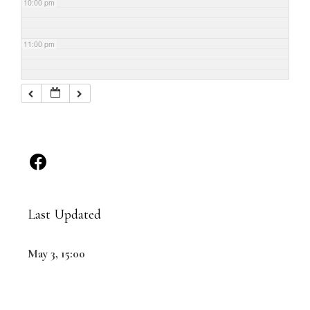
10:00 pm
11:00 pm
Last Updated
May 3, 15:00