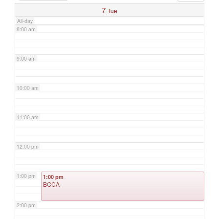
7
Tue
All-day
8:00 am
9:00 am
10:00 am
11:00 am
12:00 pm
1:00 pm
1:00 pm
BCCA
2:00 pm