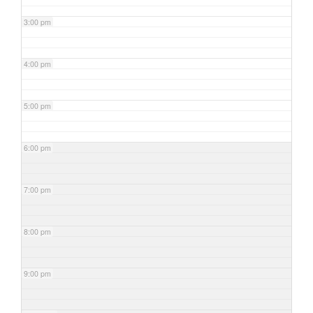
3:00 pm
4:00 pm
5:00 pm
6:00 pm
7:00 pm
8:00 pm
9:00 pm