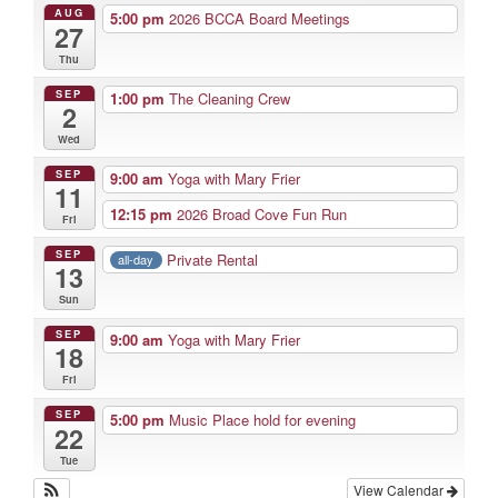
AUG
5:00 pm
2026 BCCA Board Meetings
27
Thu
SEP
1:00 pm
The Cleaning Crew
2
Wed
SEP
9:00 am
Yoga with Mary Frier
11
12:15 pm
2026 Broad Cove Fun Run
Fri
SEP
Private Rental
all-day
13
Sun
SEP
9:00 am
Yoga with Mary Frier
18
Fri
SEP
5:00 pm
Music Place hold for evening
22
Tue
View Calendar