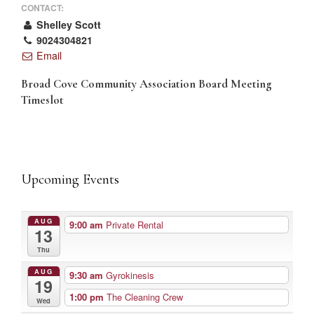
CONTACT:
Shelley Scott
9024304821
Email
Broad Cove Community Association Board Meeting
Timeslot
Upcoming Events
AUG
9:00 am
Private Rental
13
Thu
AUG
9:30 am
Gyrokinesis
19
1:00 pm
The Cleaning Crew
Wed