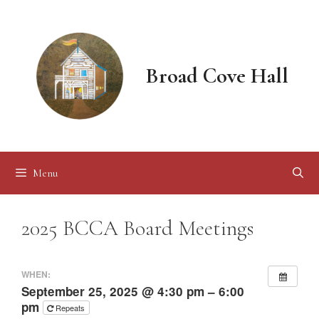
Skip
to
content
Broad Cove Hall
Menu
2025 BCCA Board Meetings
WHEN:
September 25, 2025 @ 4:30 pm – 6:00
pm
Repeats