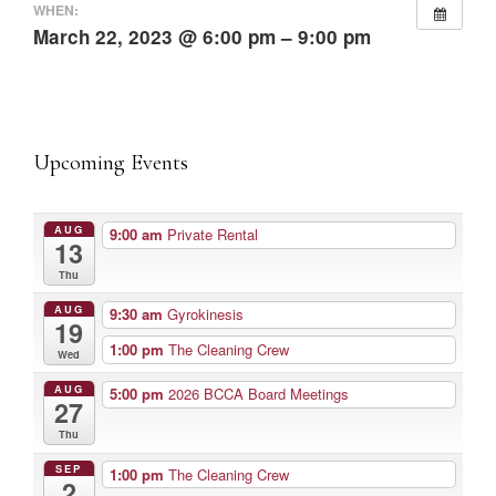
WHEN:
March 22, 2023 @ 6:00 pm – 9:00 pm
Upcoming Events
AUG
9:00 am
Private Rental
13
Thu
AUG
9:30 am
Gyrokinesis
19
1:00 pm
The Cleaning Crew
Wed
AUG
5:00 pm
2026 BCCA Board Meetings
27
Thu
SEP
1:00 pm
The Cleaning Crew
2