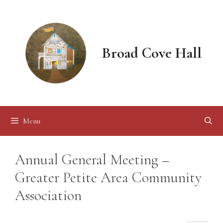
Skip
to
content
Broad Cove Hall
Menu
Annual General Meeting –
Greater Petite Area Community
Association