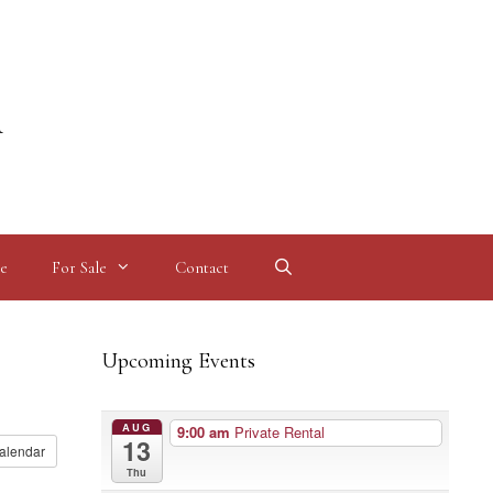
l
e
For Sale
Contact
Upcoming Events
AUG
9:00 am
Private Rental
13
alendar
Thu