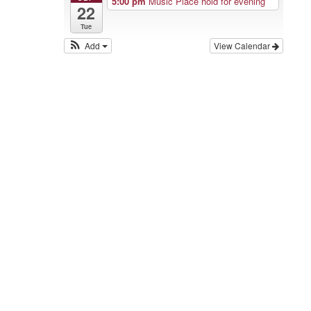
5:00 pm
Music Place hold for evening
22
Tue
Add
View Calendar