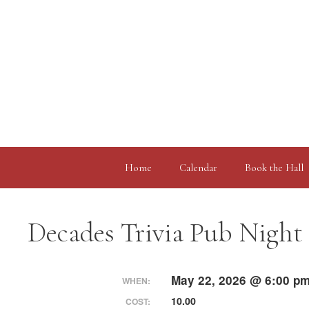
Skip
to
content
Home
Calendar
Book the Hall
Decades Trivia Pub Night
May 22, 2026 @ 6:00 pm
WHEN:
10.00
COST: