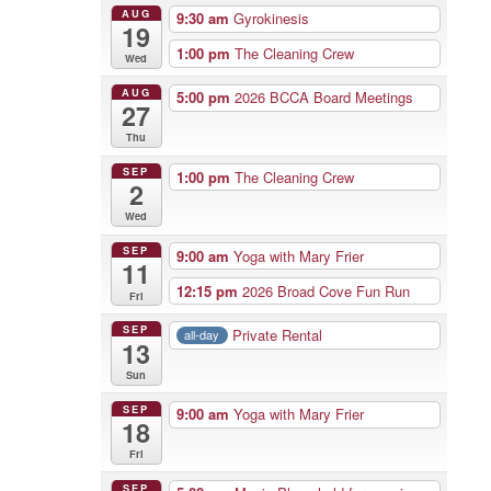
AUG
9:30 am
Gyrokinesis
19
1:00 pm
The Cleaning Crew
Wed
AUG
5:00 pm
2026 BCCA Board Meetings
27
Thu
SEP
1:00 pm
The Cleaning Crew
2
Wed
SEP
9:00 am
Yoga with Mary Frier
11
12:15 pm
2026 Broad Cove Fun Run
Fri
SEP
Private Rental
all-day
13
Sun
SEP
9:00 am
Yoga with Mary Frier
18
Fri
SEP