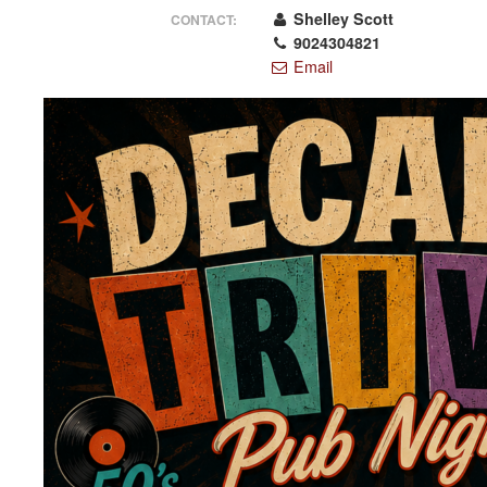
Shelley Scott
CONTACT:
9024304821
Email