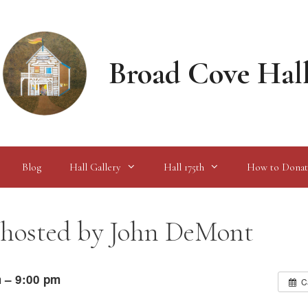
Broad Cove Hal
Blog
Hall Gallery
Hall 175th
How to Donat
 hosted by John DeMont
 – 9:00 pm
C