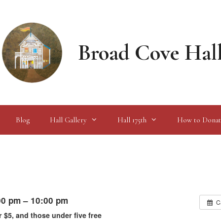
Broad Cove Hal
Blog
Hall Gallery
Hall 175th
How to Donat
00 pm – 10:00 pm
C
r $5, and those under five free