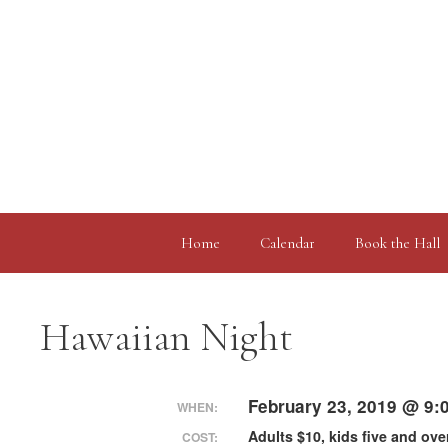
Skip
to
content
Home
Calendar
Book the Hall
Hawaiian Night
February 23, 2019 @ 9:
WHEN:
Adults $10, kids five and ove
COST: