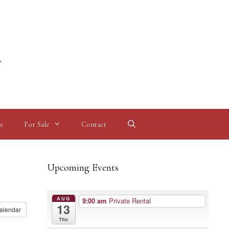
l
e
For Sale
Contact
Upcoming Events
AUG
9:00 am
Private Rental
13
alendar
Thu