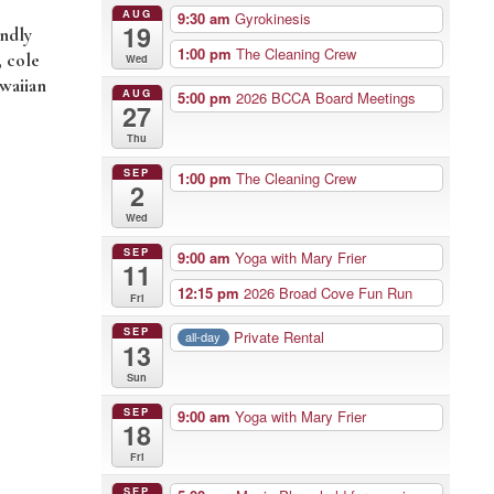
AUG
9:30 am
Gyrokinesis
19
endly
1:00 pm
The Cleaning Crew
, cole
Wed
awaiian
AUG
5:00 pm
2026 BCCA Board Meetings
27
Thu
SEP
1:00 pm
The Cleaning Crew
2
Wed
SEP
9:00 am
Yoga with Mary Frier
11
12:15 pm
2026 Broad Cove Fun Run
Fri
SEP
Private Rental
all-day
13
Sun
SEP
9:00 am
Yoga with Mary Frier
18
Fri
SEP