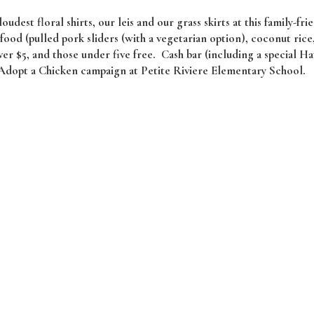
oudest floral shirts, our leis and our grass skirts at this family-fri
ood (pulled pork sliders (with a vegetarian option), coconut rice
ver $5, and those under five free. Cash bar (including a special H
 Adopt a Chicken campaign at Petite Riviere Elementary School.