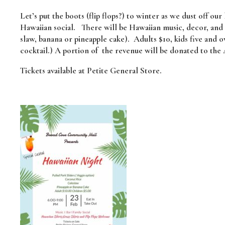
Let’s put the boots (flip flops?) to winter as we dust off our l
Hawaiian social. There will be Hawaiian music, decor, and f
slaw, banana or pineapple cake). Adults $10, kids five and o
cocktail.) A portion of the revenue will be donated to the
Tickets available at Petite General Store.