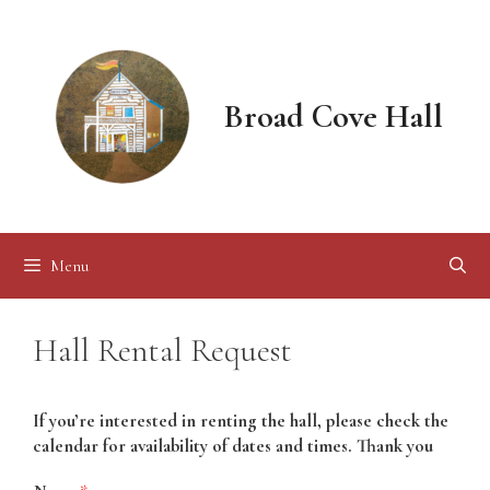
Skip
to
content
Broad Cove Hall
Menu
Hall Rental Request
If you’re interested in renting the hall, please check the
calendar for availability of dates and times. Thank you