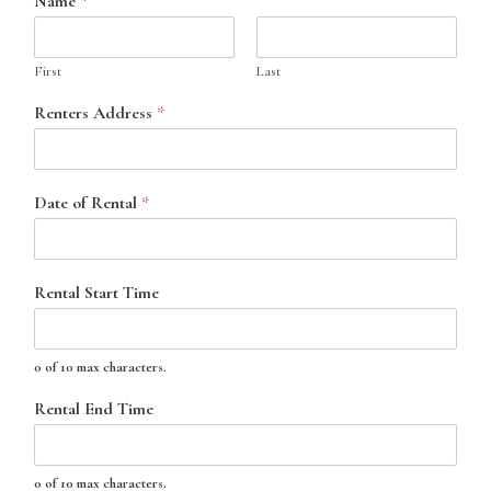
Name
*
First
Last
Renters Address
*
Date of Rental
*
Rental Start Time
0 of 10 max characters.
Rental End Time
0 of 10 max characters.