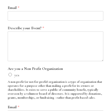
Email
*
Describe your Event?
*
Are you a Non Profit Organization
yes
A non-profit (or not-for-profit) organization is a type of organization that
operates for a purpose other than making a profit for its owners or
shareholders. It exists to serve a public of community benefit, typically
overseen by a volunteer board of directors. It is supported by donations,
grants, memberships, or fundraising - rather than profit-based sales.
Email
*