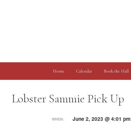
Skip
to
content
Home
Calendar
Book the Hall
Lobster Sammie Pick Up
June 2, 2023 @ 4:01 pm
WHEN: