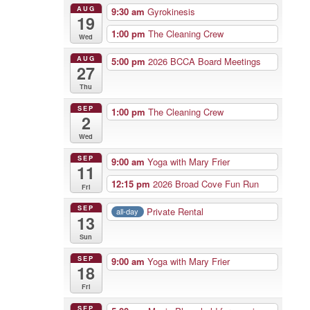
AUG
9:30 am
Gyrokinesis
19
1:00 pm
The Cleaning Crew
Wed
AUG
5:00 pm
2026 BCCA Board Meetings
27
Thu
SEP
1:00 pm
The Cleaning Crew
2
Wed
SEP
9:00 am
Yoga with Mary Frier
11
12:15 pm
2026 Broad Cove Fun Run
Fri
SEP
Private Rental
all-day
13
Sun
SEP
9:00 am
Yoga with Mary Frier
18
Fri
SEP