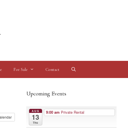
l
e
For Sale
Contact
Upcoming Events
AUG
9:00 am
Private Rental
13
alendar
Thu