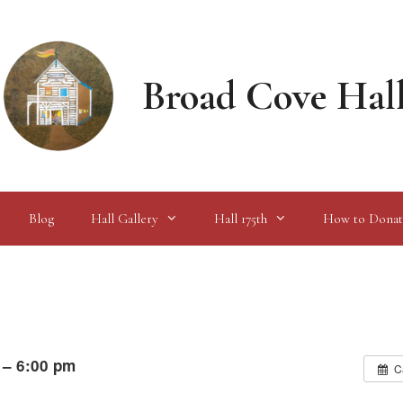
Broad Cove Hal
Blog
Hall Gallery
Hall 175th
How to Donat
 – 6:00 pm
C