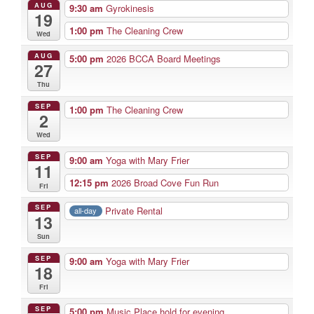
AUG
9:30 am
Gyrokinesis
19
1:00 pm
The Cleaning Crew
Wed
AUG
5:00 pm
2026 BCCA Board Meetings
27
Thu
SEP
1:00 pm
The Cleaning Crew
2
Wed
SEP
9:00 am
Yoga with Mary Frier
11
12:15 pm
2026 Broad Cove Fun Run
Fri
SEP
Private Rental
all-day
13
Sun
SEP
9:00 am
Yoga with Mary Frier
18
Fri
SEP
5:00 pm
Music Place hold for evening