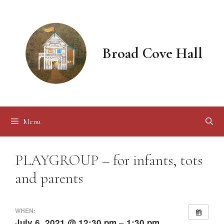
Skip
to
content
Broad Cove Hall
Menu
PLAYGROUP – for infants, tots
and parents
WHEN:
July 6, 2021 @ 12:30 pm – 1:30 pm