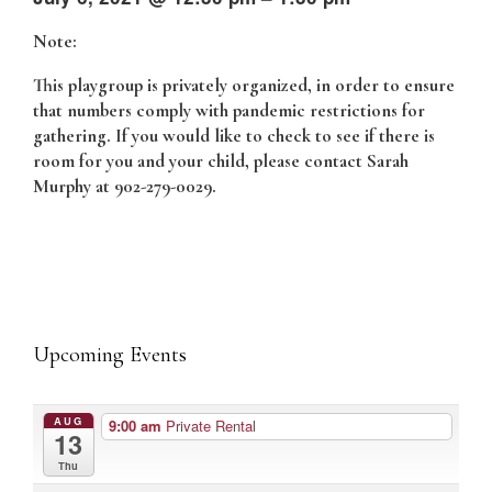
Note:
This playgroup is privately organized, in order to ensure
that numbers comply with pandemic restrictions for
gathering. If you would like to check to see if there is
room for you and your child, please contact Sarah
Murphy at 902-279-0029.
Upcoming Events
AUG
9:00 am
Private Rental
13
Thu