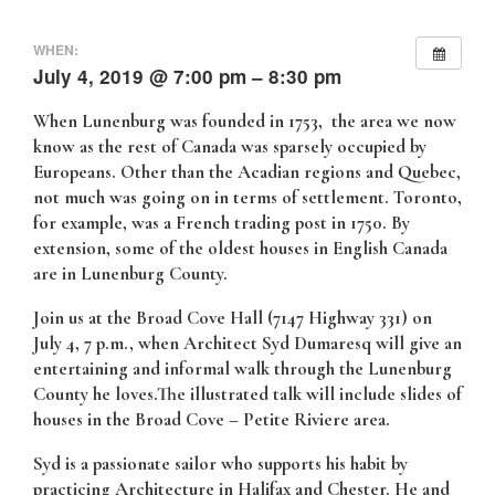
WHEN:
July 4, 2019 @ 7:00 pm – 8:30 pm
When Lunenburg was founded in 1753, the area we now
know as the rest of Canada was sparsely occupied by
Europeans. Other than the Acadian regions and Quebec,
not much was going on in terms of settlement. Toronto,
for example, was a French trading post in 1750. By
extension, some of the oldest houses in English Canada
are in Lunenburg County.
Join us at the Broad Cove Hall (7147 Highway 331) on
July 4, 7 p.m., when Architect Syd Dumaresq will give an
entertaining and informal walk through the Lunenburg
County he loves.The illustrated talk will include slides of
houses in the Broad Cove – Petite Riviere area.
Syd is a passionate sailor who supports his habit by
practicing Architecture in Halifax and Chester. He and