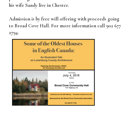
his wife Sandy live in Chester.
Admission is by free will offering with proceeds going
to Broad Cove Hall. For more information call 902 677
2794.