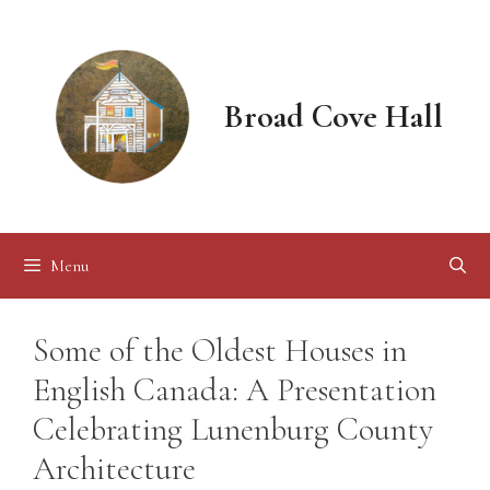
Skip
to
content
Broad Cove Hall
Menu
Some of the Oldest Houses in
English Canada: A Presentation
Celebrating Lunenburg County
Architecture