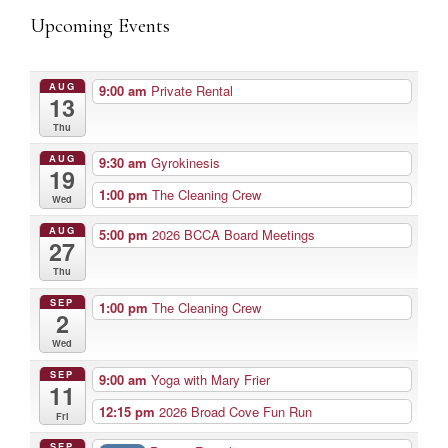
Upcoming Events
AUG
9:00 am
Private Rental
13
Thu
AUG
9:30 am
Gyrokinesis
19
1:00 pm
The Cleaning Crew
Wed
AUG
5:00 pm
2026 BCCA Board Meetings
27
Thu
SEP
1:00 pm
The Cleaning Crew
2
Wed
SEP
9:00 am
Yoga with Mary Frier
11
12:15 pm
2026 Broad Cove Fun Run
Fri
SEP