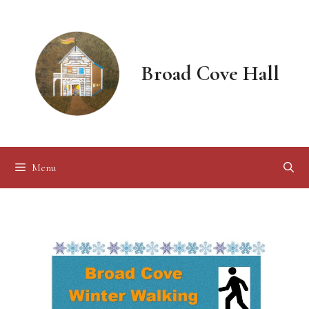
Skip
to
content
Broad Cove Hall
Menu