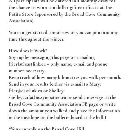
All participants will be entered in a monthly draw for
the chance to win a ten dollar gift certificate at The
Petite Store ( sponsored by the Broad Cove Community
Association)
You can get started tomorrow or you can join in at any
time throughout the winter.
How does it Work?
Sign up by messaging this page or e-mailing
frier(at)eastlink.ca – only name, e-mail and phone
number necessary.
Keep track of how many kilometres you walk per month.
Send in your results (either via e-mail to Mary:
frier@eastlink.ca or Shelley:
shelleyc21(at)ns.sympatico.ca or send a message to the
Broad Cove Community Association FB page or write
down the amount you walked and place the information
in the envelope on the bulletin board at the hall.)
“You can walk on the Broad Cove Hill