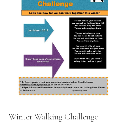
Winter Walking Challenge