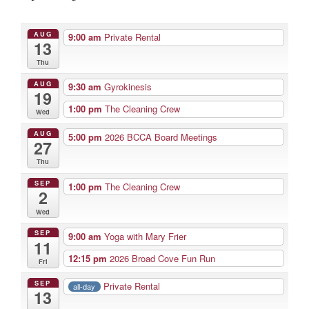
AUG
9:00 am
Private Rental
13
Thu
AUG
9:30 am
Gyrokinesis
19
1:00 pm
The Cleaning Crew
Wed
AUG
5:00 pm
2026 BCCA Board Meetings
27
Thu
SEP
1:00 pm
The Cleaning Crew
2
Wed
SEP
9:00 am
Yoga with Mary Frier
11
12:15 pm
2026 Broad Cove Fun Run
Fri
SEP
Private Rental
all-day
13