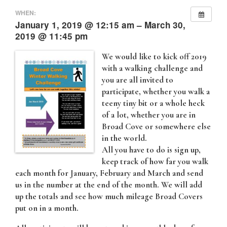
WHEN:
January 1, 2019 @ 12:15 am – March 30,
2019 @ 11:45 pm
We would like to kick off 2019
with a walking challenge and
you are all invited to
participate, whether you walk a
teeny tiny bit or a whole heck
of a lot, whether you are in
Broad Cove or somewhere else
in the world.
All you have to do is sign up,
keep track of how far you walk
each month for January, February and March and send
us in the number at the end of the month. We will add
up the totals and see how much mileage Broad Covers
put on in a month.