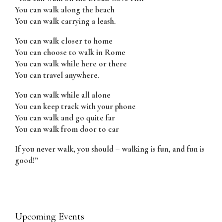
You can walk along the beach
You can walk carrying a leash.
You can walk closer to home
You can choose to walk in Rome
You can walk while here or there
You can travel anywhere.
You can walk while all alone
You can keep track with your phone
You can walk and go quite far
You can walk from door to car
If you never walk, you should – walking is fun, and fun is
good!”
Upcoming Events