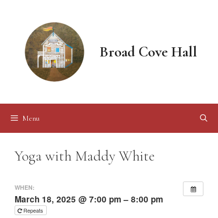
Skip
to
content
Broad Cove Hall
Menu
Yoga with Maddy White
WHEN:
March 18, 2025 @ 7:00 pm – 8:00 pm
Repeats