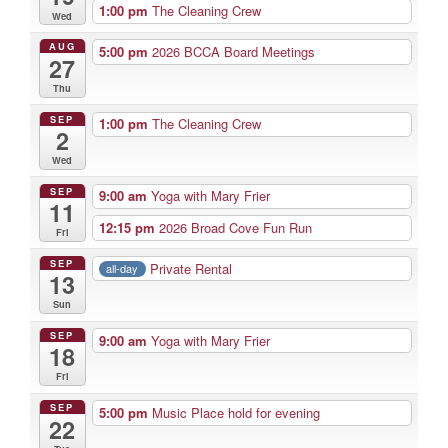
1:00 pm
The Cleaning Crew
Wed
AUG
5:00 pm
2026 BCCA Board Meetings
27
Thu
SEP
1:00 pm
The Cleaning Crew
2
Wed
SEP
9:00 am
Yoga with Mary Frier
11
12:15 pm
2026 Broad Cove Fun Run
Fri
SEP
Private Rental
all-day
13
Sun
SEP
9:00 am
Yoga with Mary Frier
18
Fri
SEP
5:00 pm
Music Place hold for evening
22