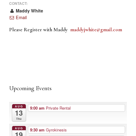
CONTACT:
Maddy White
Email
Please Register with Maddy
maddyjwhite@gmail.com
Upcoming Events
AUG
9:00 am
Private Rental
13
Thu
AUG
9:30 am
Gyrokinesis
19