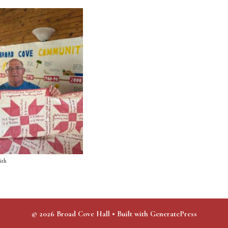
ith
© 2026 Broad Cove Hall
• Built with
GeneratePress