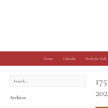
Skip
to
content
Home
Calendar
Book the Hall
Search
175
for:
202
Archives