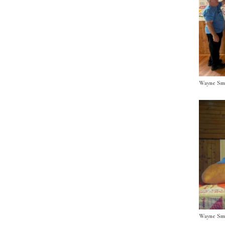
Wayne Smi
Wayne Smi