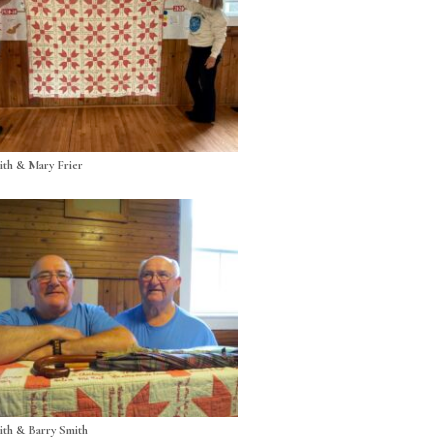
th & Mary Frier
th & Barry Smith