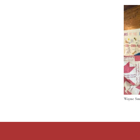
Wayne Sm