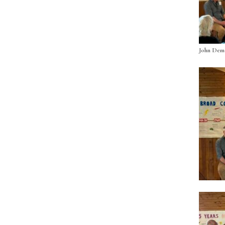
John Demo