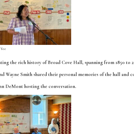
 Yee
ting the rich history of Broad Cove Hall, spanning from 1850 to 2
nd Wayne Smith shared their personal memories of the hall and 
hn DeMont hosting the conversation.