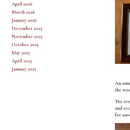
April 2026
March 2026
January 2026
December 2025
November 2025
October 2025
May 2025
April 2025
January 2025
An amaz
the wo
The eve
and rec
for ans