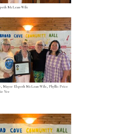
speth McLean-Wile
r, Mayor Elspeth McLean-Wile, Phyllis Price
ie Yee