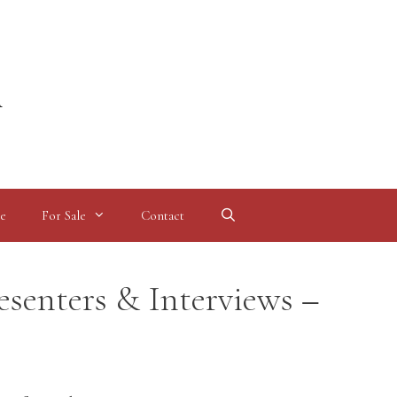
l
e
For Sale
Contact
esenters & Interviews –