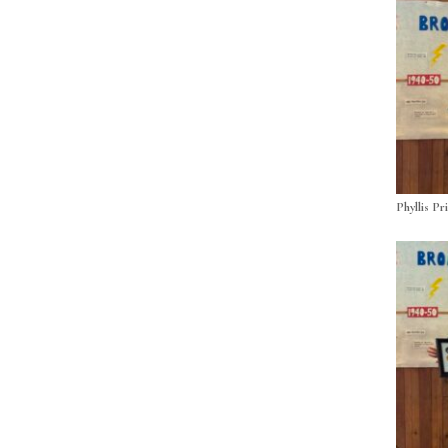
Phyllis Pr