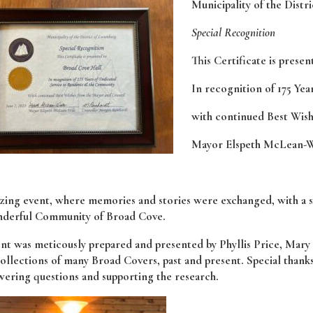
Municipality of the Distr
Special Recognition
This Certificate is prese
In recognition of 175 Ye
with continued Best Wis
Mayor Elspeth McLean-W
ing event, where memories and stories were exchanged, with a shar
nderful Community of Broad Cove.
nt was meticously prepared and presented by Phyllis Price, Mary 
ollections of many Broad Covers, past and present. Special thank
wering questions and supporting the research.