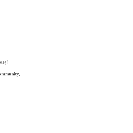
025!
community,