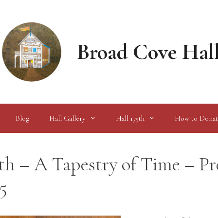
Broad Cove Hal
Blog
Hall Gallery
Hall 175th
How to Donat
th – A Tapestry of Time – Pr
5