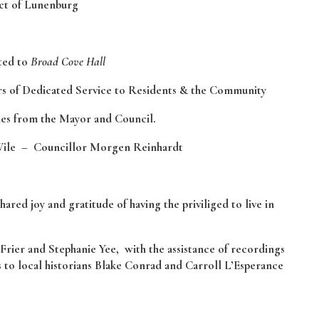
ict of Lunenburg
nted to
Broad Cove Hall
ars of Dedicated Service to Residents & the Community
hes from the Mayor and Council.
ile – Councillor Morgen Reinhardt
ed joy and gratitude of having the priviliged to live in
Frier and Stephanie Yee, with the assistance of recordings
s to local historians Blake Conrad and Carroll L’Esperance