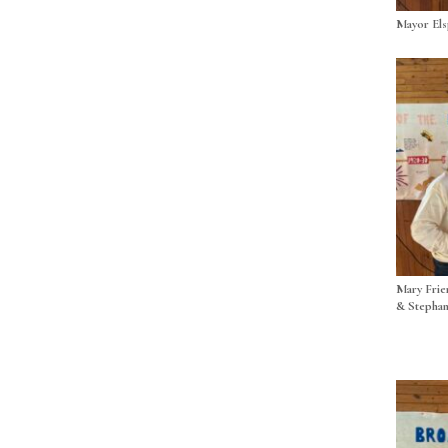
Mayor El
Mary Frie
& Stephan