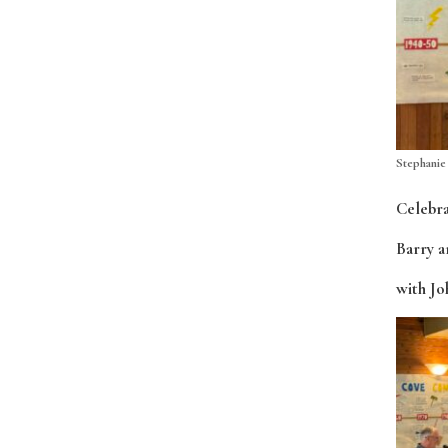
Stephanie
Celebra
Barry a
with Jo