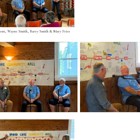
nt, Wayne Smith, Barry Smith & Mary Frier