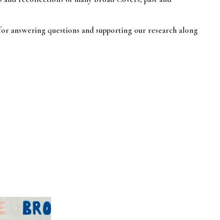
 for answering questions and supporting our research along