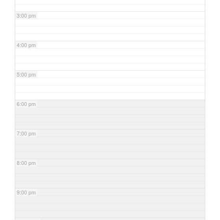
3:00 pm
4:00 pm
5:00 pm
6:00 pm
7:00 pm
8:00 pm
9:00 pm