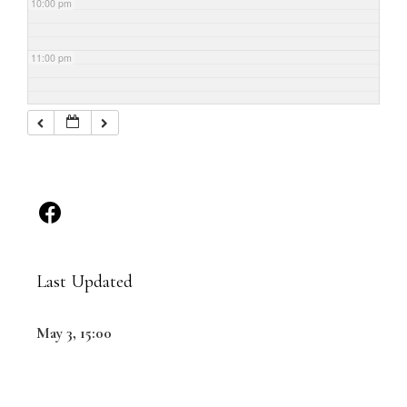
10:00 pm
11:00 pm
Last Updated
May 3, 15:00