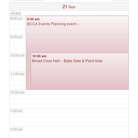
21
Sun
All-day
8:00 am
8:00 am
BCCA Events Planning event –
9:00 am
10:00 am
10:00 am
Broad Cove Hall – Bake Sale & Plant Sale
11:00 am
12:00 pm
1:00 pm
2:00 pm