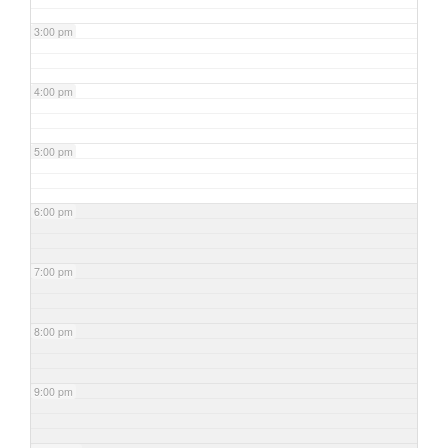
3:00 pm
4:00 pm
5:00 pm
6:00 pm
7:00 pm
8:00 pm
9:00 pm