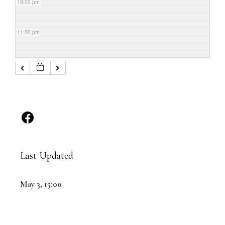
10:00 pm
11:00 pm
Last Updated
May 3, 15:00