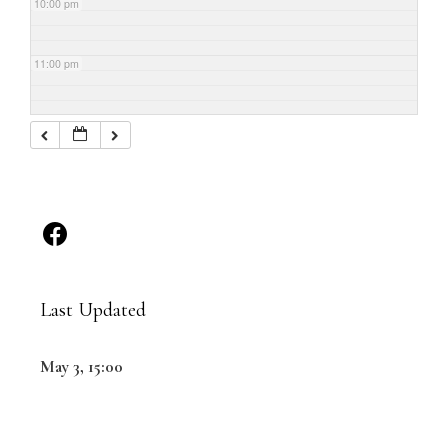
10:00 pm
11:00 pm
Last Updated
May 3, 15:00