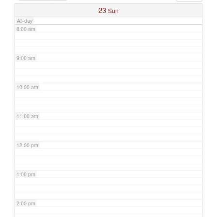
23
Sun
All-day
8:00 am
9:00 am
10:00 am
11:00 am
12:00 pm
1:00 pm
2:00 pm