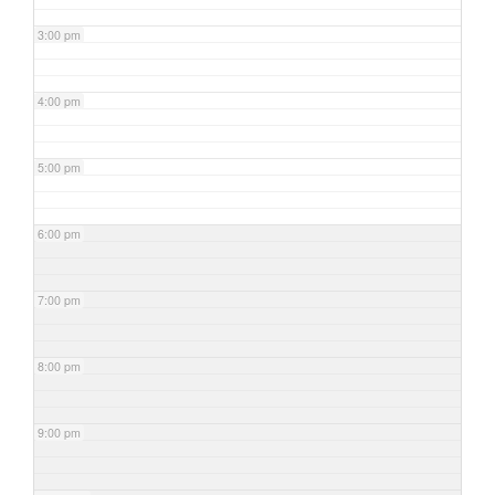
3:00 pm
4:00 pm
5:00 pm
6:00 pm
7:00 pm
8:00 pm
9:00 pm