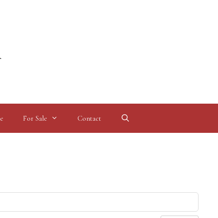
l
e
For Sale
Contact