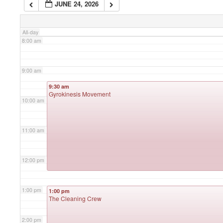
JUNE 24, 2026
7:00 am
All-day
8:00 am
9:00 am
9:30 am
Gyrokinesis Movement
10:00 am
11:00 am
12:00 pm
1:00 pm
1:00 pm
The Cleaning Crew
2:00 pm