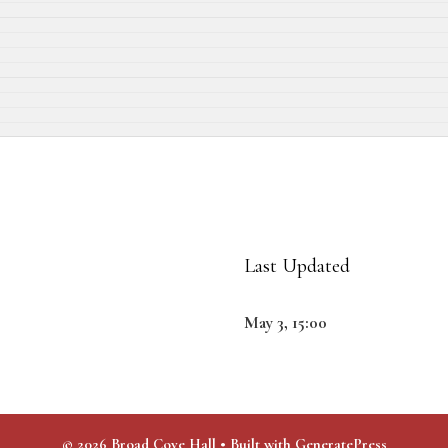
Last Updated
May 3, 15:00
© 2026 Broad Cove Hall
• Built with
GeneratePress