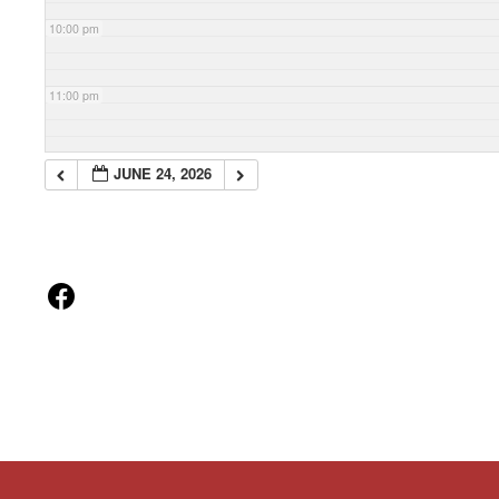
10:00 pm
11:00 pm
JUNE 24, 2026