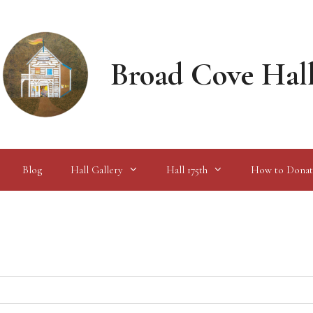
Broad Cove Hal
Blog
Hall Gallery
Hall 175th
How to Donat