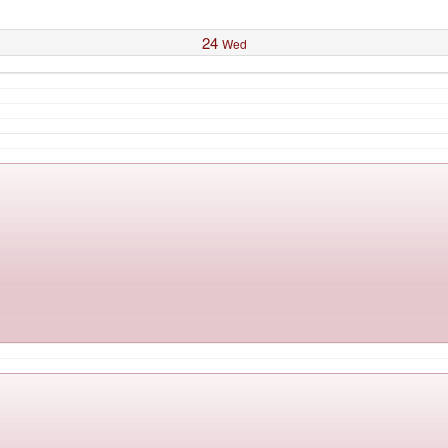
24
Wed