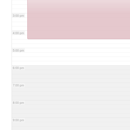
3:00 pm
4:00 pm
5:00 pm
6:00 pm
7:00 pm
8:00 pm
9:00 pm