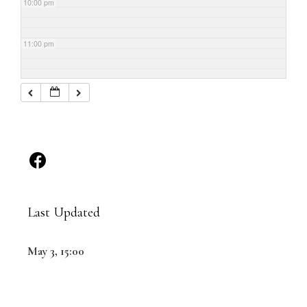
10:00 pm
11:00 pm
Last Updated
May 3, 15:00