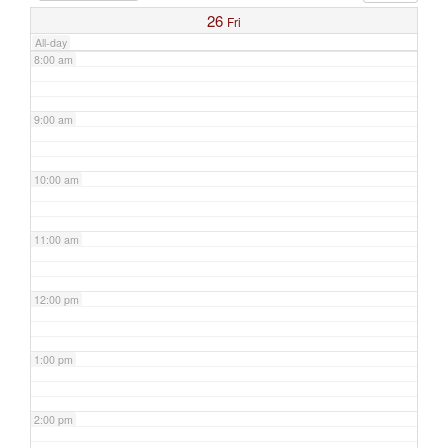
26
Fri
All-day
8:00 am
9:00 am
10:00 am
11:00 am
12:00 pm
1:00 pm
2:00 pm