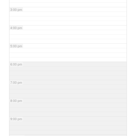
3:00 pm
4:00 pm
5:00 pm
6:00 pm
7:00 pm
8:00 pm
9:00 pm