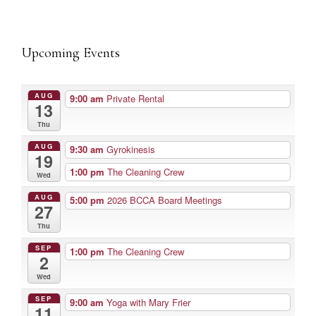
Upcoming Events
AUG
9:00 am
Private Rental
13
Thu
AUG
9:30 am
Gyrokinesis
19
1:00 pm
The Cleaning Crew
Wed
AUG
5:00 pm
2026 BCCA Board Meetings
27
Thu
SEP
1:00 pm
The Cleaning Crew
2
Wed
SEP
9:00 am
Yoga with Mary Frier
11