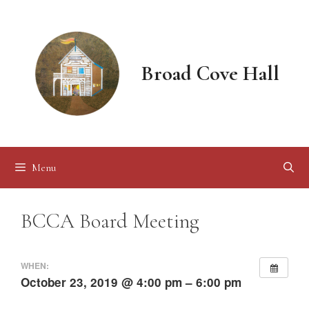
Skip
to
content
Broad Cove Hall
Menu
BCCA Board Meeting
WHEN:
October 23, 2019 @ 4:00 pm – 6:00 pm