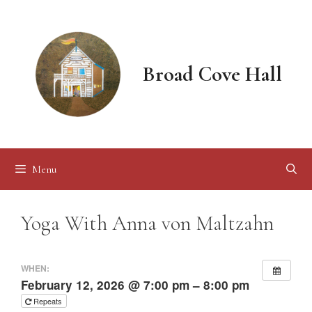
Skip
to
content
Broad Cove Hall
Menu
Yoga With Anna von Maltzahn
WHEN:
February 12, 2026 @ 7:00 pm – 8:00 pm
Repeats