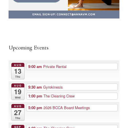
Upcoming Events
AUG
9:00 am
Private Rental
13
Thu
AUG
9:30 am
Gyrokinesis
19
1:00 pm
The Cleaning Crew
Wed
AUG
5:00 pm
2026 BCCA Board Meetings
27
Thu
SEP