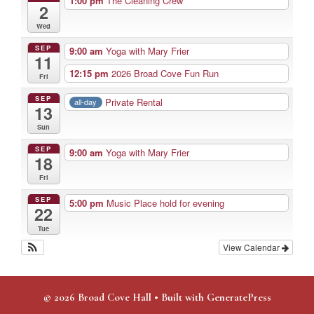
1:00 pm
The Cleaning Crew
2
Wed
SEP
9:00 am
Yoga with Mary Frier
11
12:15 pm
2026 Broad Cove Fun Run
Fri
SEP
Private Rental
all-day
13
Sun
SEP
9:00 am
Yoga with Mary Frier
18
Fri
SEP
5:00 pm
Music Place hold for evening
22
Tue
View Calendar
© 2026 Broad Cove Hall
• Built with
GeneratePress