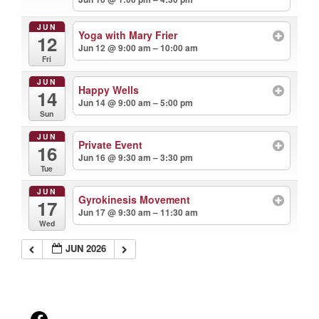
JUN
Yoga with Mary Frier
12
Jun 12 @ 9:00 am – 10:00 am
Fri
JUN
Happy Wells
14
Jun 14 @ 9:00 am – 5:00 pm
Sun
JUN
Private Event
16
Jun 16 @ 9:30 am – 3:30 pm
Tue
JUN
Gyrokinesis Movement
17
Jun 17 @ 9:30 am – 11:30 am
Wed
JUN 2026