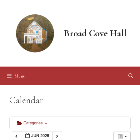
Skip
to
content
Broad Cove Hall
Menu
Calendar
Categories
JUN 2026