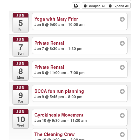
Collapse All
Expand All
JUN
Yoga with Mary Frier
5
Jun 5 @ 9:00 am – 10:00 am
Fri
JUN
Private Rental
7
Jun 7 @ 8:30 am – 1:30 pm
Sun
JUN
Private Rental
8
Jun 8 @ 11:00 am – 7:00 pm
Mon
JUN
BCCA fun run planning
9
Jun 9 @ 5:45 pm – 8:00 pm
Tue
JUN
Gyrokinesis Movement
10
Jun 10 @ 9:30 am – 11:30 am
Wed
The Cleaning Crew
Jun 10 @ 1:00 pm – 4:30 pm