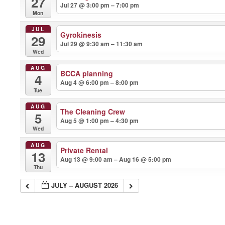
27
Jul 27 @ 3:00 pm – 7:00 pm
Mon
JUL
Gyrokinesis
29
Jul 29 @ 9:30 am – 11:30 am
Wed
AUG
BCCA planning
4
Aug 4 @ 6:00 pm – 8:00 pm
Tue
AUG
The Cleaning Crew
5
Aug 5 @ 1:00 pm – 4:30 pm
Wed
AUG
Private Rental
13
Aug 13 @ 9:00 am – Aug 16 @ 5:00 pm
Thu
JULY – AUGUST 2026