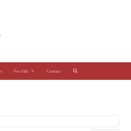
l
e
For Sale
Contact