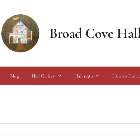
Broad Cove Hal
Blog
Hall Gallery
Hall 175th
How to Donat