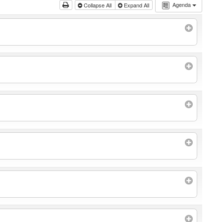
Agenda
Collapse All
Expand All