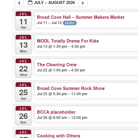
JULY – AUGUST 2026
JUL
Broad Cove Hall – Summer Makers Market
11
Jul 11 – Jul 12
all-day
Sat
JUL
MODL Totally Drama For Kids
13
Jul 13 @ 1:30 pm – 4:30 pm
Mon
JUL
The Cleaning Crew
22
Jul 22 @ 1:00 pm – 4:30 pm
Wed
JUL
Broad Cove Summer Rock Show
25
Jul 25 @ 5:30 pm – 11:00 pm
Sat
JUL
BCCA placeholder
26
Jul 26 @ 8:00 am – 12:00 pm
Sun
JUL
Cooking with Others