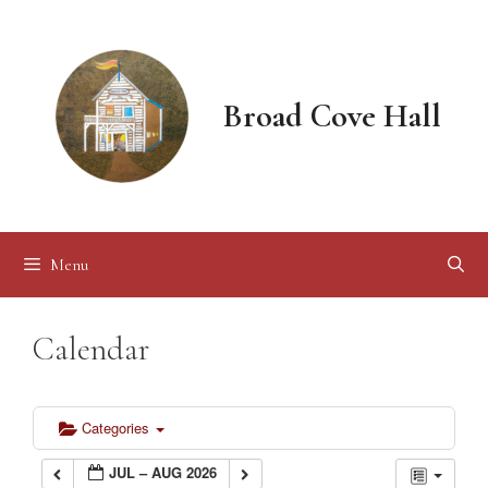
Skip
to
content
Broad Cove Hall
Menu
Calendar
Categories
JUL – AUG 2026