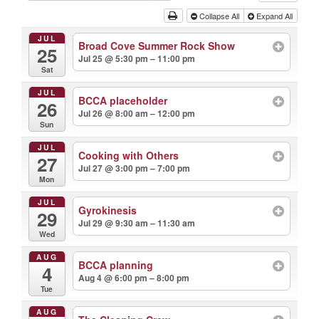
Collapse All
Expand All
JUL
Broad Cove Summer Rock Show
25
Jul 25 @ 5:30 pm – 11:00 pm
Sat
JUL
BCCA placeholder
26
Jul 26 @ 8:00 am – 12:00 pm
Sun
JUL
Cooking with Others
27
Jul 27 @ 3:00 pm – 7:00 pm
Mon
JUL
Gyrokinesis
29
Jul 29 @ 9:30 am – 11:30 am
Wed
AUG
BCCA planning
4
Aug 4 @ 6:00 pm – 8:00 pm
Tue
AUG