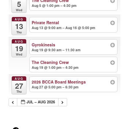
The Cleaning Crew
5
Aug 5 @ 1:00 pm – 4:30 pm
Wed
AUG
Private Rental
13
Aug 13 @ 9:00 am – Aug 16 @ 5:00 pm
Thu
AUG
Gyrokinesis
19
Aug 19 @ 9:30 am – 11:30 am
Wed
The Cleaning Crew
Aug 19 @ 1:00 pm – 4:30 pm
AUG
2026 BCCA Board Meetings
27
Aug 27 @ 5:00 pm – 6:30 pm
Thu
JUL – AUG 2026