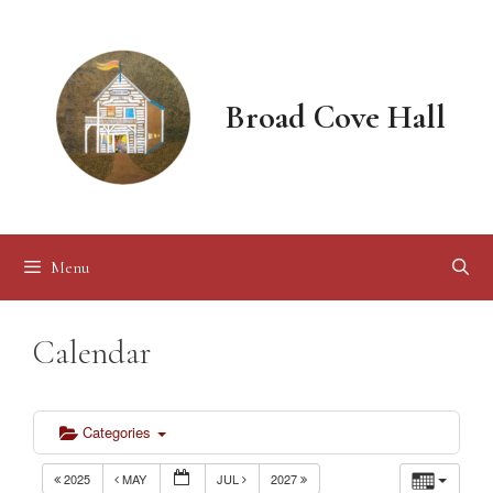
Skip
to
content
Broad Cove Hall
Menu
Calendar
Categories
2025
MAY
JUL
2027