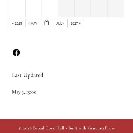
2025
MAY
JUL
2027
Last Updated
May 3, 15:00
© 2026 Broad Cove Hall
• Built with
GeneratePress