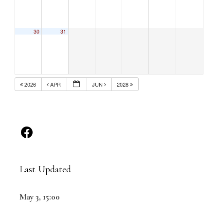
30
31
2026
APR
JUN
2028
Last Updated
May 3, 15:00