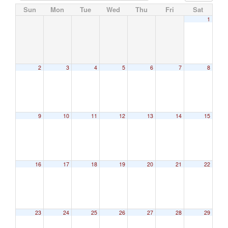
Sun
Mon
Tue
Wed
Thu
Fri
Sat
1
2
3
4
5
6
7
8
9
10
11
12
13
14
15
16
17
18
19
20
21
22
23
24
25
26
27
28
29