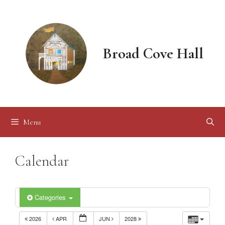
Skip
to
content
Broad Cove Hall
Menu
Calendar
Categories
2026
APR
JUN
2028