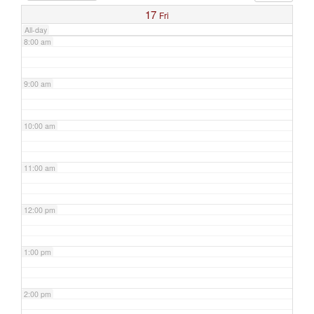
17
Fri
All-day
8:00 am
9:00 am
10:00 am
11:00 am
12:00 pm
1:00 pm
2:00 pm