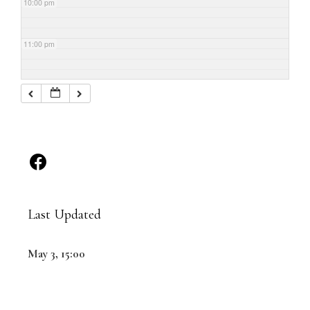
10:00 pm
11:00 pm
Last Updated
May 3, 15:00