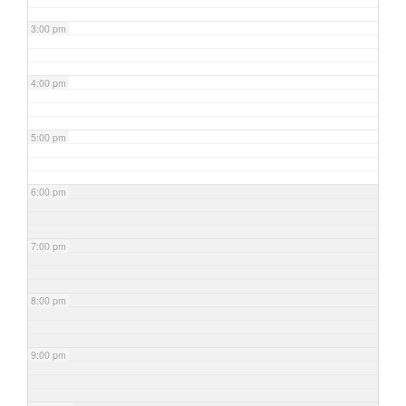
3:00 pm
4:00 pm
5:00 pm
6:00 pm
7:00 pm
8:00 pm
9:00 pm