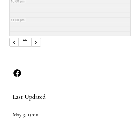
10:00 pm
11:00 pm
Last Updated
May 3, 15:00