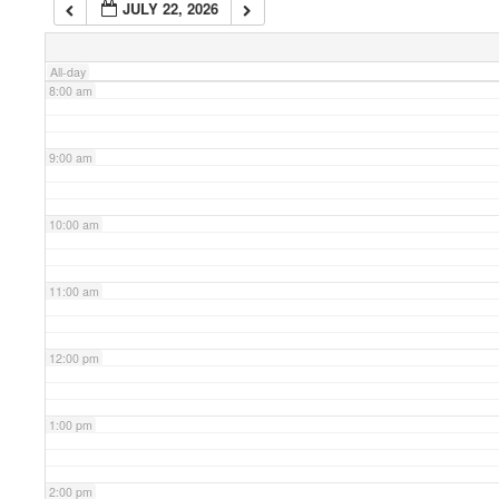
JULY 22, 2026
7:00 am
All-day
8:00 am
9:00 am
10:00 am
11:00 am
12:00 pm
1:00 pm
2:00 pm