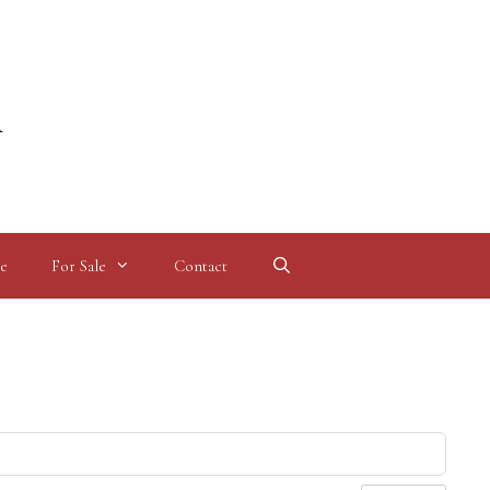
l
e
For Sale
Contact