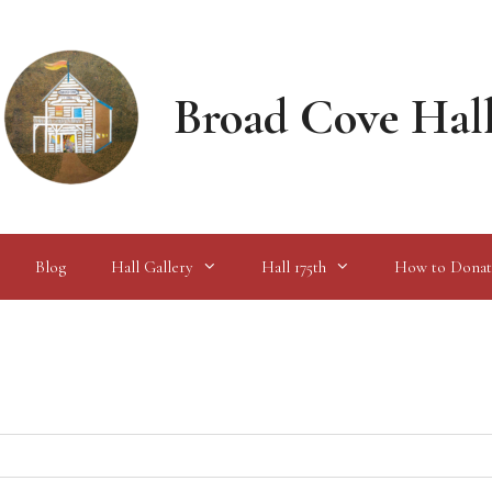
Broad Cove Hal
Blog
Hall Gallery
Hall 175th
How to Donat