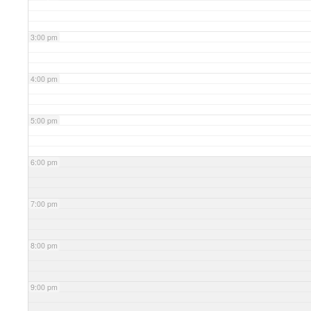
3:00 pm
4:00 pm
5:00 pm
6:00 pm
7:00 pm
8:00 pm
9:00 pm