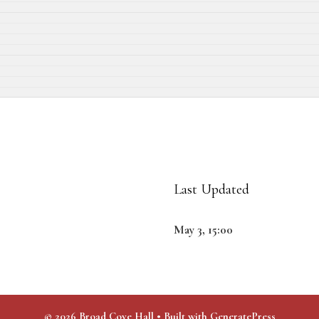
Last Updated
May 3, 15:00
© 2026 Broad Cove Hall
• Built with
GeneratePress