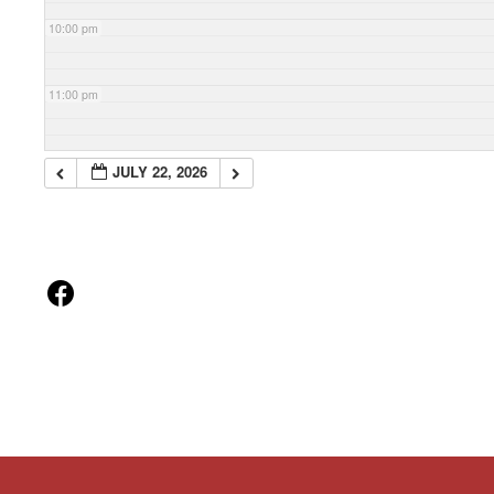
10:00 pm
11:00 pm
JULY 22, 2026