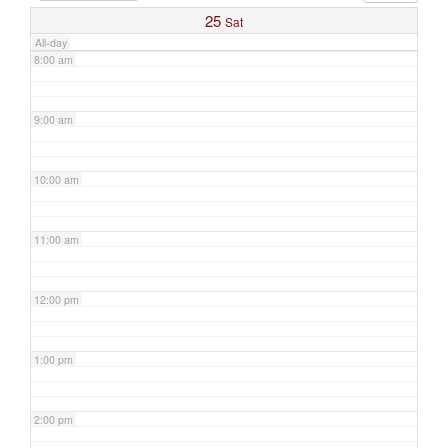
25
Sat
All-day
8:00 am
9:00 am
10:00 am
11:00 am
12:00 pm
1:00 pm
2:00 pm