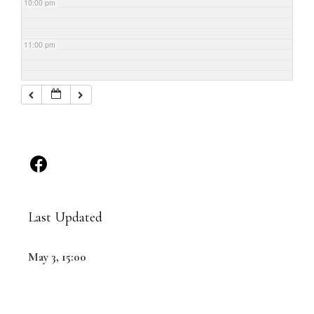
10:00 pm
11:00 pm
Last Updated
May 3, 15:00