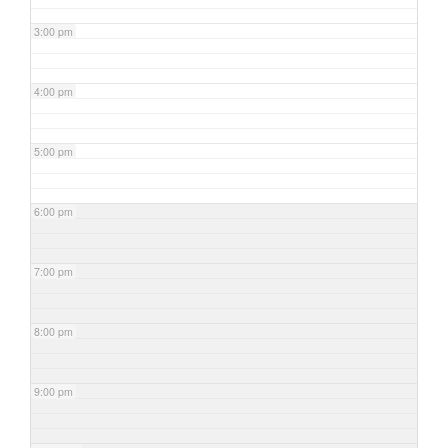
3:00 pm
4:00 pm
5:00 pm
6:00 pm
7:00 pm
8:00 pm
9:00 pm