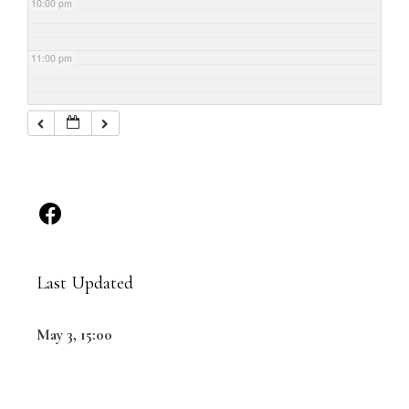
10:00 pm
11:00 pm
Last Updated
May 3, 15:00