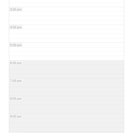
3:00 pm
4:00 pm
5:00 pm
6:00 pm
7:00 pm
8:00 pm
9:00 pm