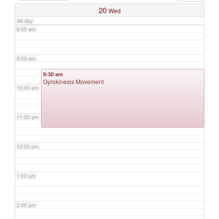
20
Wed
All-day
8:00 am
9:00 am
9:30 am
Gyrokinesis Movement
10:00 am
11:00 am
12:00 pm
1:00 pm
2:00 pm