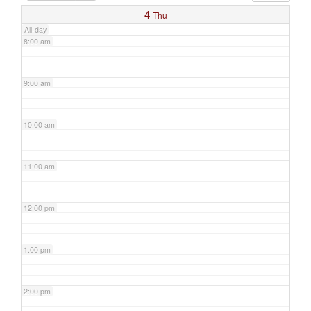
4
Thu
All-day
8:00 am
9:00 am
10:00 am
11:00 am
12:00 pm
1:00 pm
2:00 pm