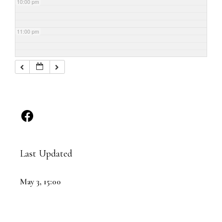
10:00 pm
11:00 pm
Last Updated
May 3, 15:00