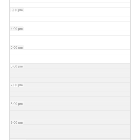
3:00 pm
4:00 pm
5:00 pm
6:00 pm
7:00 pm
8:00 pm
9:00 pm