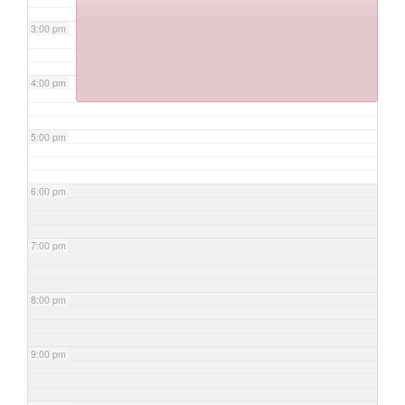
3:00 pm
4:00 pm
5:00 pm
6:00 pm
7:00 pm
8:00 pm
9:00 pm