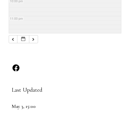
10:00 pm
11:00 pm
Last Updated
May 3, 15:00