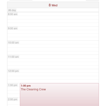
8
Wed
All-day
8:00 am
9:00 am
10:00 am
11:00 am
12:00 pm
1:00 pm
1:00 pm
The Cleaning Crew
2:00 pm