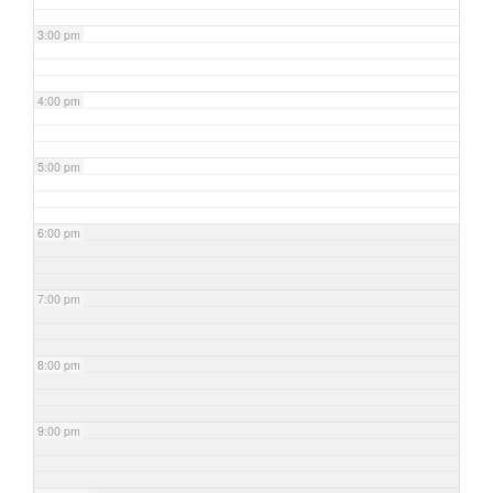
3:00 pm
4:00 pm
5:00 pm
6:00 pm
7:00 pm
8:00 pm
9:00 pm