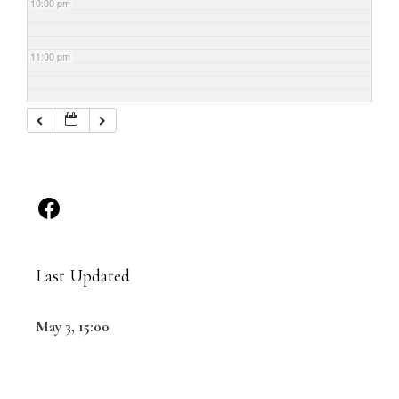
10:00 pm
11:00 pm
Last Updated
May 3, 15:00