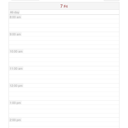
7
Fri
All-day
8:00 am
9:00 am
10:00 am
11:00 am
12:00 pm
1:00 pm
2:00 pm