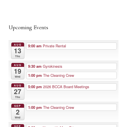
Upcoming Events
AUG
9:00 am
Private Rental
13
Thu
AUG
9:30 am
Gyrokinesis
19
1:00 pm
The Cleaning Crew
Wed
AUG
5:00 pm
2026 BCCA Board Meetings
27
Thu
SEP
1:00 pm
The Cleaning Crew
2
Wed
SEP