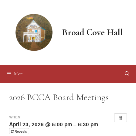
Skip
to
content
Broad Cove Hall
Menu
2026 BCCA Board Meetings
WHEN:
April 23, 2026 @ 5:00 pm – 6:30 pm
Repeats