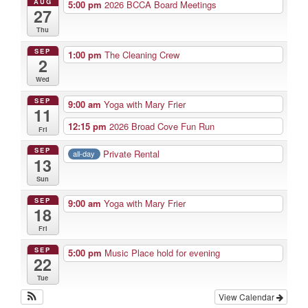
AUG
5:00 pm
2026 BCCA Board Meetings
27
Thu
SEP
1:00 pm
The Cleaning Crew
2
Wed
SEP
9:00 am
Yoga with Mary Frier
11
12:15 pm
2026 Broad Cove Fun Run
Fri
SEP
Private Rental
all-day
13
Sun
SEP
9:00 am
Yoga with Mary Frier
18
Fri
SEP
5:00 pm
Music Place hold for evening
22
Tue
View Calendar