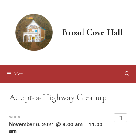
Skip
to
content
Broad Cove Hall
Menu
Adopt-a-Highway Cleanup
WHEN:
November 6, 2021 @ 9:00 am – 11:00
am