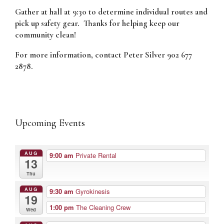
Gather at hall at 9:30 to determine individual routes and
pick up safety gear. Thanks for helping keep our
community clean!
For more information, contact Peter Silver 902 677
2878.
Upcoming Events
AUG
9:00 am
Private Rental
13
Thu
AUG
9:30 am
Gyrokinesis
19
1:00 pm
The Cleaning Crew
Wed