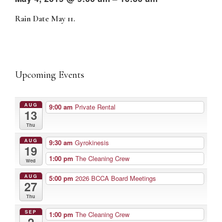
Rain Date May 11.
Upcoming Events
AUG
9:00 am
Private Rental
13
Thu
AUG
9:30 am
Gyrokinesis
19
1:00 pm
The Cleaning Crew
Wed
AUG
5:00 pm
2026 BCCA Board Meetings
27
Thu
SEP
1:00 pm
The Cleaning Crew