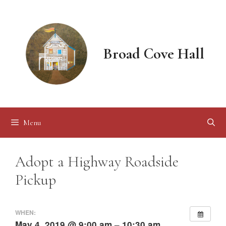
Skip
to
content
Broad Cove Hall
Menu
Adopt a Highway Roadside
Pickup
WHEN:
May 4, 2019 @ 9:00 am – 10:30 am