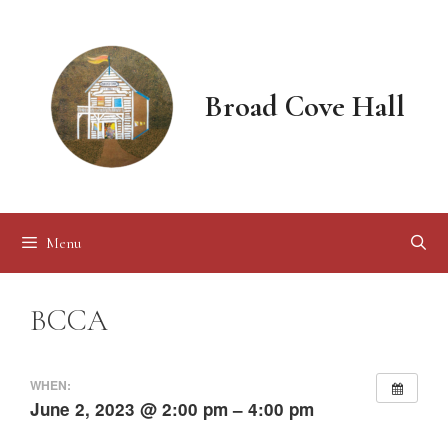
Skip
to
content
Broad Cove Hall
Menu
BCCA
WHEN:
June 2, 2023 @ 2:00 pm – 4:00 pm