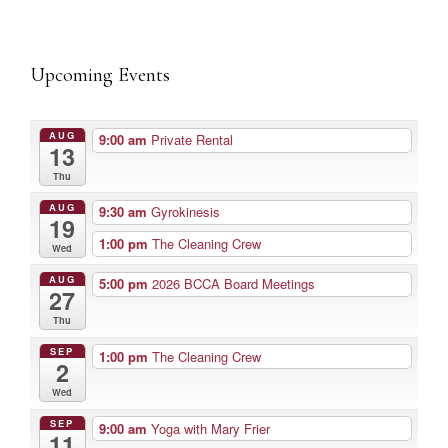
Upcoming Events
AUG
9:00 am
Private Rental
13
Thu
AUG
9:30 am
Gyrokinesis
19
1:00 pm
The Cleaning Crew
Wed
AUG
5:00 pm
2026 BCCA Board Meetings
27
Thu
SEP
1:00 pm
The Cleaning Crew
2
Wed
SEP
9:00 am
Yoga with Mary Frier
11