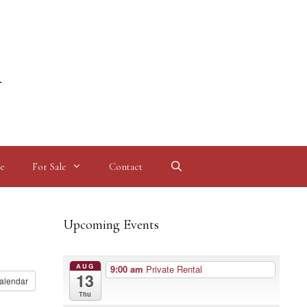
l
e
For Sale
Contact
Upcoming Events
AUG
9:00 am
Private Rental
13
alendar
Thu