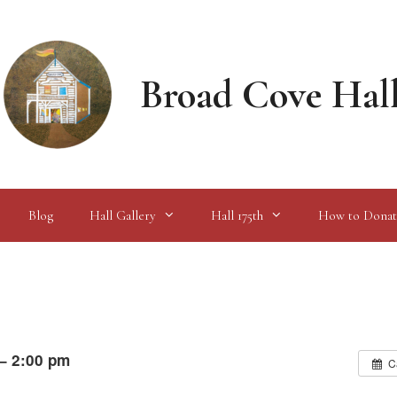
Broad Cove Hal
Blog
Hall Gallery
Hall 175th
How to Donat
 – 2:00 pm
C