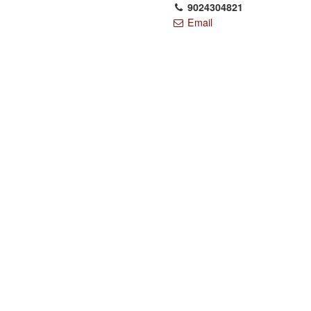
9024304821
Email