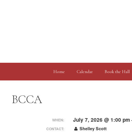
Skip
to
content
Home
Calendar
Book the Hall
BCCA
July 7, 2026 @ 1:00 pm
WHEN:
Shelley Scott
CONTACT: