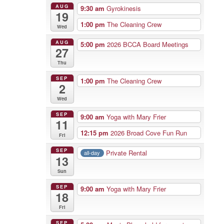
AUG
9:30 am
Gyrokinesis
19
1:00 pm
The Cleaning Crew
Wed
AUG
5:00 pm
2026 BCCA Board Meetings
27
Thu
SEP
1:00 pm
The Cleaning Crew
2
Wed
SEP
9:00 am
Yoga with Mary Frier
11
12:15 pm
2026 Broad Cove Fun Run
Fri
SEP
Private Rental
all-day
13
Sun
SEP
9:00 am
Yoga with Mary Frier
18
Fri
SEP