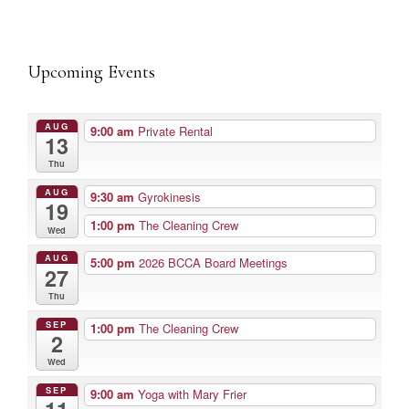
Upcoming Events
AUG
9:00 am
Private Rental
13
Thu
AUG
9:30 am
Gyrokinesis
19
1:00 pm
The Cleaning Crew
Wed
AUG
5:00 pm
2026 BCCA Board Meetings
27
Thu
SEP
1:00 pm
The Cleaning Crew
2
Wed
SEP
9:00 am
Yoga with Mary Frier