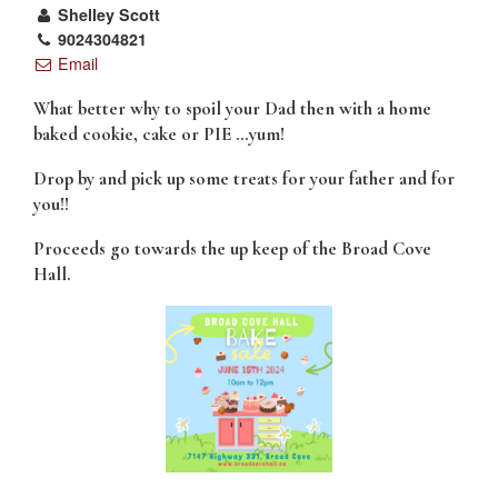
Shelley Scott
9024304821
Email
What better why to spoil your Dad then with a home
baked cookie, cake or PIE …
yum!
Drop by and pick up some treats for your father and for
you!!
Proceeds go towards the up keep of the Broad Cove
Hall.