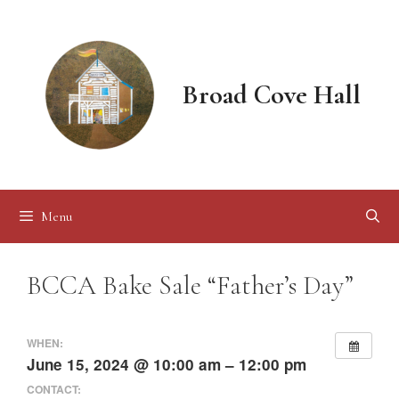
Skip
to
content
Broad Cove Hall
Menu
BCCA Bake Sale “Father’s Day”
WHEN:
June 15, 2024 @ 10:00 am – 12:00 pm
CONTACT: