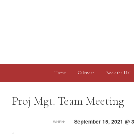
Skip
to
content
Home
Calendar
Book the Hall
Proj Mgt. Team Meeting
September 15, 2021 @ 3
WHEN: