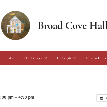
Broad Cove Hal
Blog
Hall Gallery
Hall 175th
How to Donat
:00 pm – 4:30 pm
C