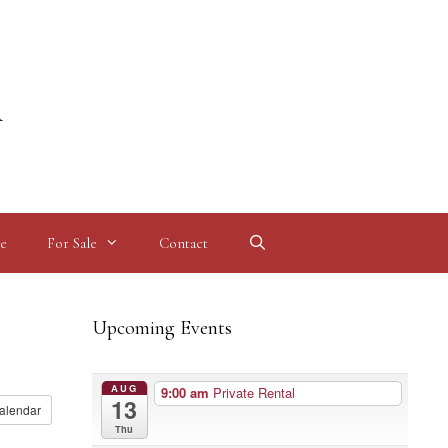
l
e
For Sale
Contact
Upcoming Events
AUG
9:00 am
Private Rental
13
alendar
Thu