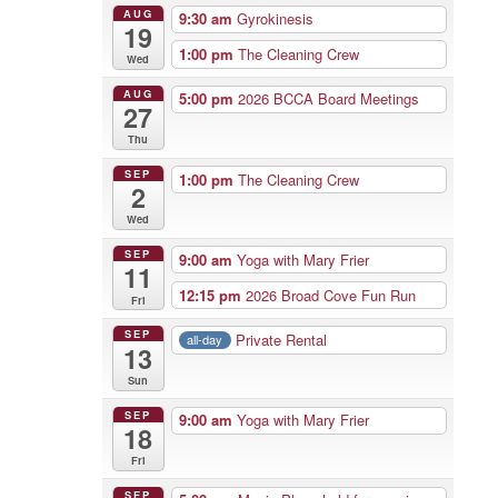
AUG
9:30 am
Gyrokinesis
19
1:00 pm
The Cleaning Crew
Wed
AUG
5:00 pm
2026 BCCA Board Meetings
27
Thu
SEP
1:00 pm
The Cleaning Crew
2
Wed
SEP
9:00 am
Yoga with Mary Frier
11
12:15 pm
2026 Broad Cove Fun Run
Fri
SEP
Private Rental
all-day
13
Sun
SEP
9:00 am
Yoga with Mary Frier
18
Fri
SEP