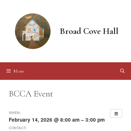
Skip
to
content
Broad Cove Hall
Menu
BCCA Event
WHEN:
February 14, 2026 @ 8:00 am – 3:00 pm
CONTACT: