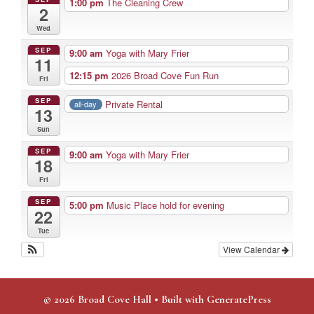
1:00 pm
The Cleaning Crew
2
Wed
SEP
9:00 am
Yoga with Mary Frier
11
12:15 pm
2026 Broad Cove Fun Run
Fri
SEP
Private Rental
all-day
13
Sun
SEP
9:00 am
Yoga with Mary Frier
18
Fri
SEP
5:00 pm
Music Place hold for evening
22
Tue
View Calendar
© 2026 Broad Cove Hall
• Built with
GeneratePress