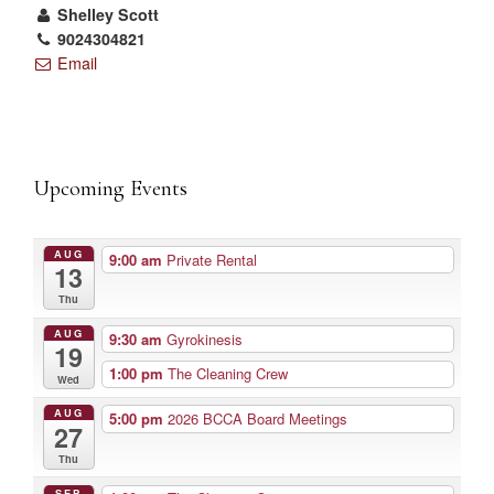
Shelley Scott
9024304821
Email
Upcoming Events
AUG
9:00 am
Private Rental
13
Thu
AUG
9:30 am
Gyrokinesis
19
1:00 pm
The Cleaning Crew
Wed
AUG
5:00 pm
2026 BCCA Board Meetings
27
Thu
SEP